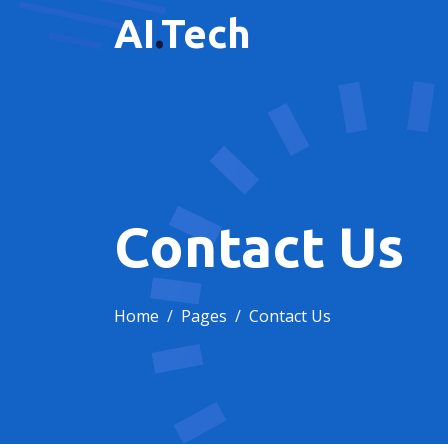
AI
.
Tech
Contact Us
Home
Pages
Contact Us