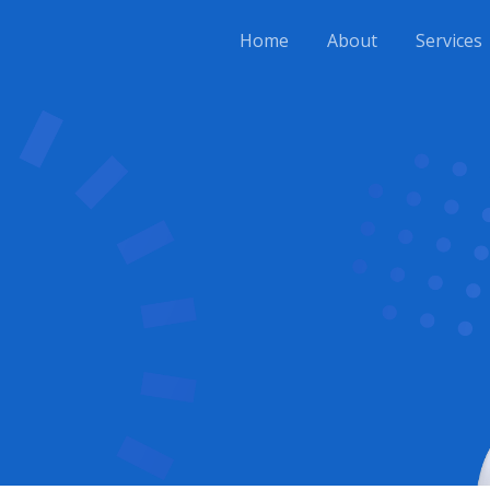
Home
About
Services