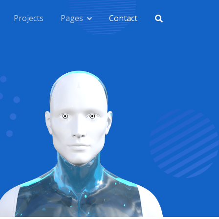
Projects
Pages
Contact