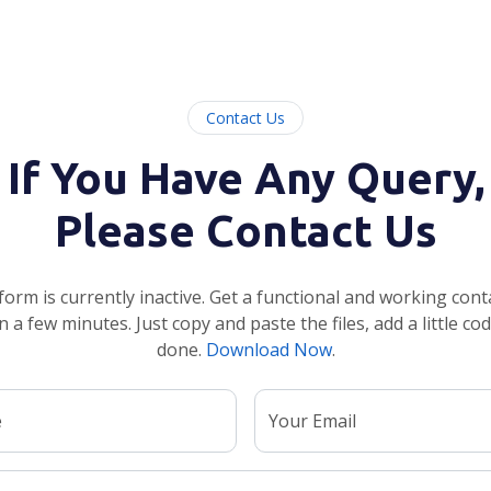
Contact Us
If You Have Any Query,
Please Contact Us
form is currently inactive. Get a functional and working cont
n a few minutes. Just copy and paste the files, add a little co
done.
Download Now
.
e
Your Email