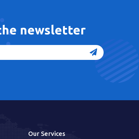
 the newsletter
Our Services