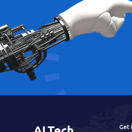
Get 
AI
.
Tech