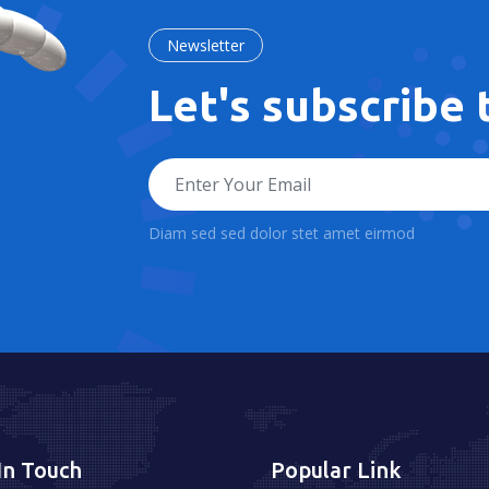
Newsletter
Let's subscribe
Diam sed sed dolor stet amet eirmod
In Touch
Popular Link