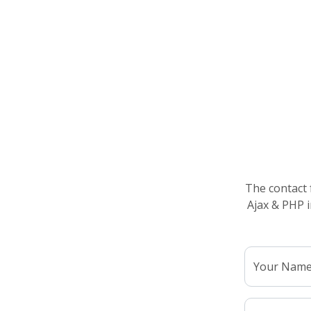
The contact 
Ajax & PHP i
Your Nam