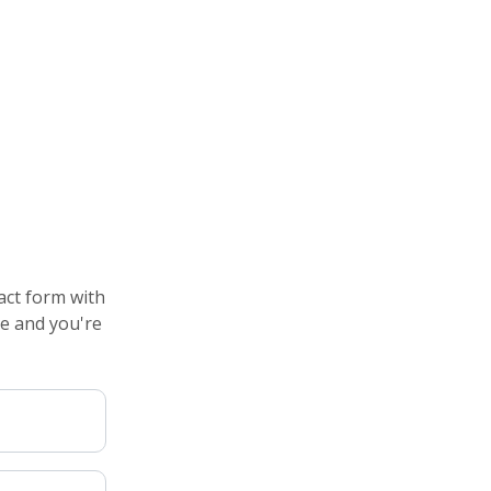
act form with
de and you're