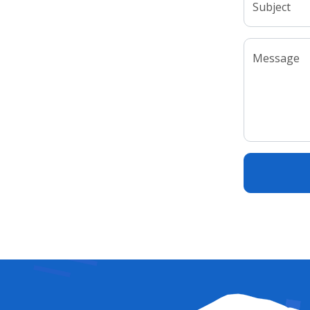
Subject
Message